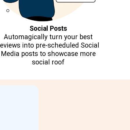
Social Posts
Automagically turn your best
reviews into pre-scheduled Social
Media posts to showcase more
social roof