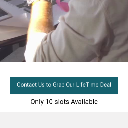
Contact Us to Grab Our LifeTime Deal
Only 10 slots Available