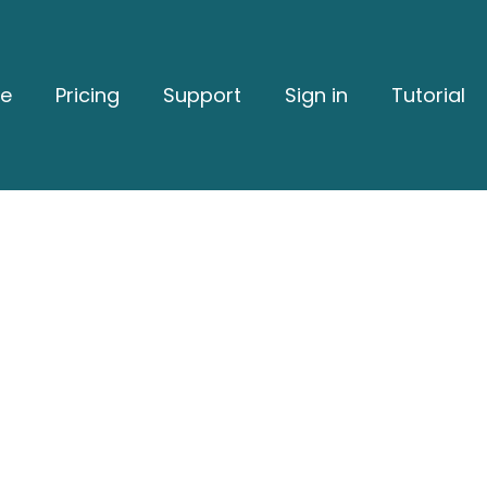
e
Pricing
Support
Sign in
Tutorial
Stronger Reputation W
Grow Your Business