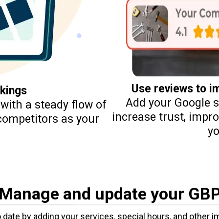
Use reviews to 
kings
Add your Google st
with a steady flow of
increase trust, impr
 competitors as your
yo
Manage and update your GB
 date by adding your services, special hours, and other 