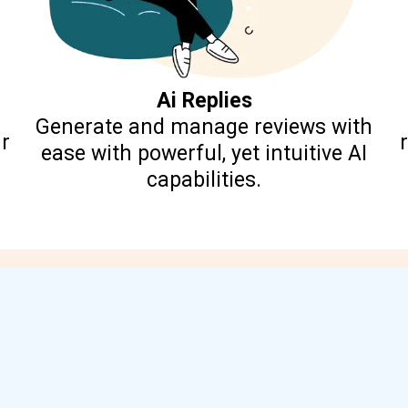
Ai Replies
Generate and manage reviews with
r
ease with powerful, yet intuitive AI
capabilities.
Boost Your Local Reach