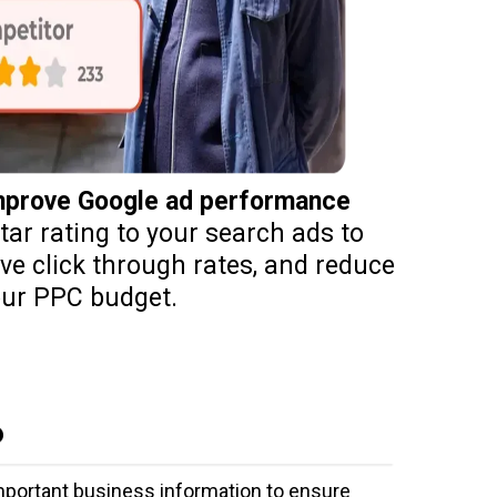
improve Google ad performance
ar rating to your search ads to
ove click through rates, and reduce
ur PPC budget.
P
important business information to ensure