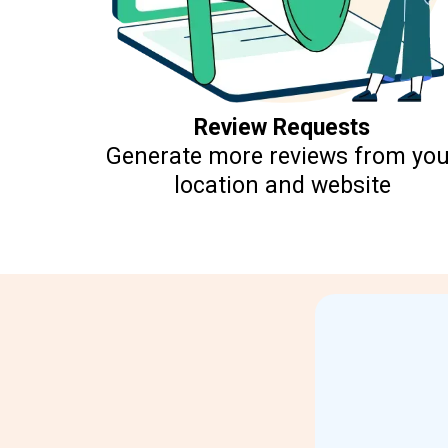
Review Requests
Generate more reviews from you
location and website