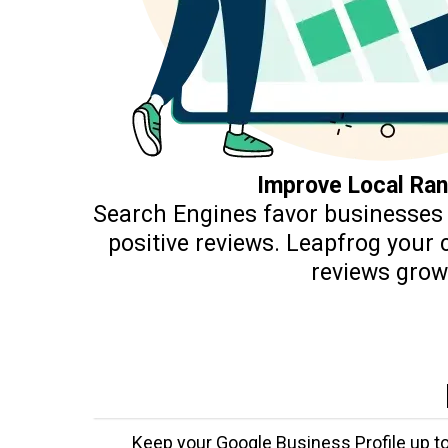
Improve Local Ran
Search Engines favor businesses 
positive reviews. Leapfrog your
reviews grow
Keep your Google Business Profile up to