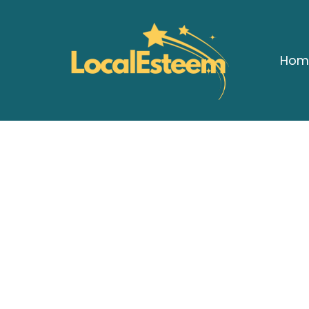
Hom
A 